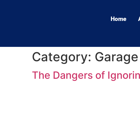
Home
Category:
Garage 
The Dangers of Ignori