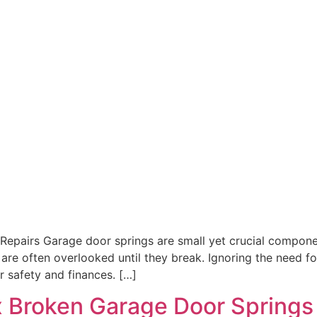
Repairs Garage door springs are small yet crucial compone
 are often overlooked until they break. Ignoring the need f
r safety and finances. […]
ix Broken Garage Door Springs