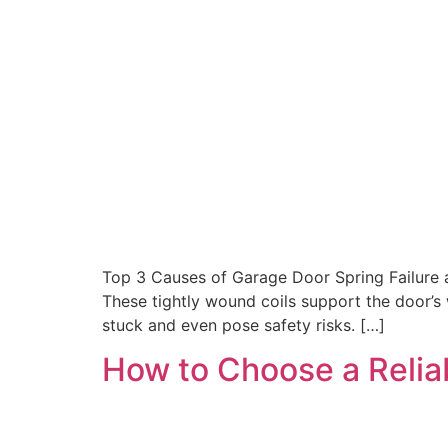
Top 3 Causes of Garage Door Spring Failure a
These tightly wound coils support the door’s
stuck and even pose safety risks. […]
How to Choose a Relia