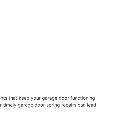
nts that keep your garage door functioning
or timely garage door spring repairs can lead