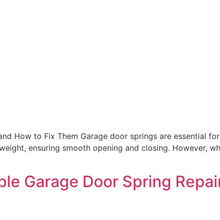
nd How to Fix Them Garage door springs are essential for 
 weight, ensuring smooth opening and closing. However, whe
ble Garage Door Spring Repai