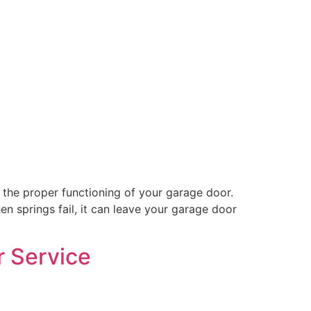
the proper functioning of your garage door.
n springs fail, it can leave your garage door
r Service