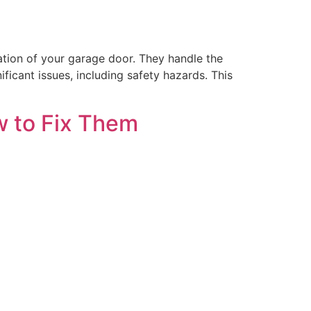
ation of your garage door. They handle the
ficant issues, including safety hazards. This
w to Fix Them