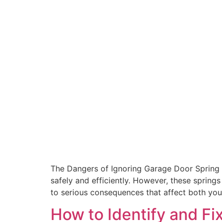
The Dangers of Ignoring Garage Door Spring 
safely and efficiently. However, these springs
to serious consequences that affect both you
How to Identify and F