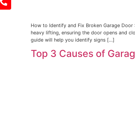
How to Identify and Fix Broken Garage Door S
heavy lifting, ensuring the door opens and clo
guide will help you identify signs […]
Top 3 Causes of Garag