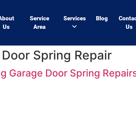
About
Service
Services
Blog
Conta
Us
Area
Us
Door Spring Repair
ng Garage Door Spring Repair