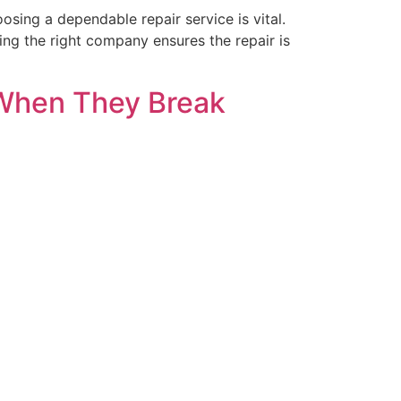
ing a dependable repair service is vital.
ng the right company ensures the repair is
 When They Break