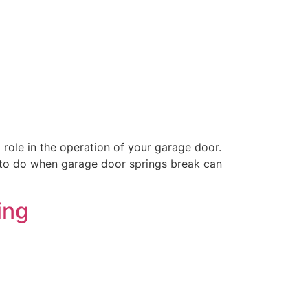
ole in the operation of your garage door.
t to do when garage door springs break can
ing