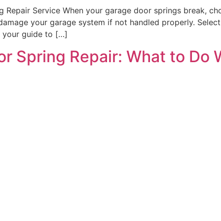
Repair Service When your garage door springs break, choos
damage your garage system if not handled properly. Selecti
’s your guide to […]
r Spring Repair: What to Do