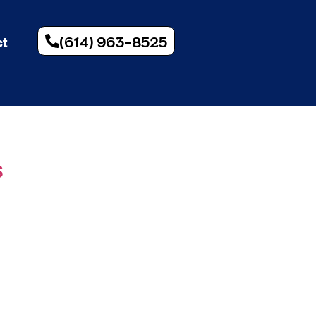
(614) 963-8525
ct
s