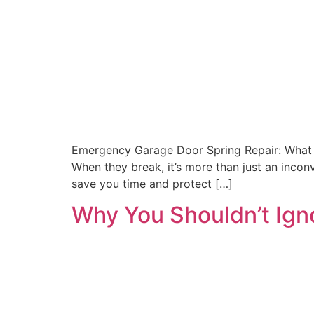
Emergency Garage Door Spring Repair: What t
When they break, it’s more than just an inc
save you time and protect […]
Why You Shouldn’t Ign