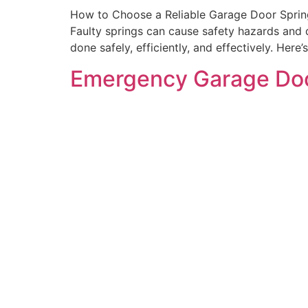
How to Choose a Reliable Garage Door Spring 
Faulty springs can cause safety hazards and 
done safely, efficiently, and effectively. Here
Emergency Garage Doo