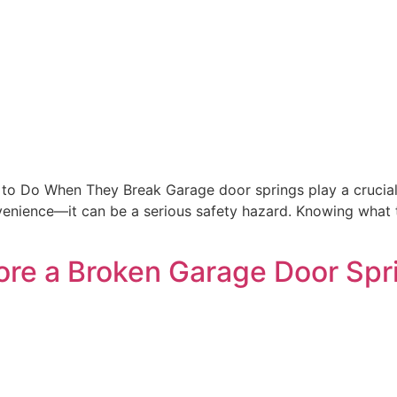
o Do When They Break Garage door springs play a crucial r
onvenience—it can be a serious safety hazard. Knowing wha
ore a Broken Garage Door Spr