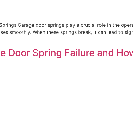
prings Garage door springs play a crucial role in the oper
ses smoothly. When these springs break, it can lead to signi
e Door Spring Failure and Ho