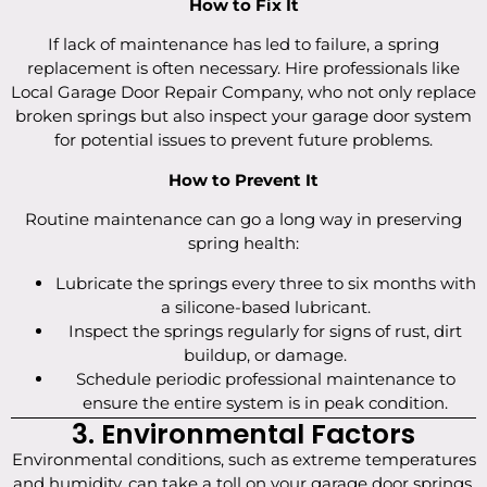
How to Fix It
If lack of maintenance has led to failure, a spring
replacement is often necessary. Hire professionals like
Local Garage Door Repair Company, who not only replace
broken springs but also inspect your garage door system
for potential issues to prevent future problems.
How to Prevent It
Routine maintenance can go a long way in preserving
spring health:
Lubricate the springs every three to six months with
a silicone-based lubricant.
Inspect the springs regularly for signs of rust, dirt
buildup, or damage.
Schedule periodic professional maintenance to
ensure the entire system is in peak condition.
3. Environmental Factors
Environmental conditions, such as extreme temperatures
and humidity, can take a toll on your garage door springs.