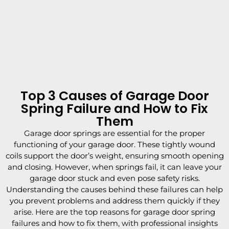
Top 3 Causes of Garage Door
Spring Failure and How to Fix
Them
Garage door springs are essential for the proper
functioning of your garage door. These tightly wound
coils support the door’s weight, ensuring smooth opening
and closing. However, when springs fail, it can leave your
garage door stuck and even pose safety risks.
Understanding the causes behind these failures can help
you prevent problems and address them quickly if they
arise. Here are the top reasons for garage door spring
failures and how to fix them, with professional insights