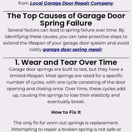
from
Local Garage Door Repair Company
.
The Top Causes of Garage Door
Spring Failure
Several factors can lead to spring failure over time. By
identifying these causes, you can take proactive steps to
extend the lifespan of your garage door system and avoid
costly
garage door spring repair
.
1. Wear and Tear Over Time
Garage door springs are built to last, but they have a
limited lifespan. Most springs are rated for a specific
number of cycles, with one cycle consisting of the door
opening and closing once. Over time, these cycles add
up, causing the springs to lose their elasticity and
eventually break.
How to Fix It
The only fix for worn-out springs is replacement.
Attempting to repair a broken spring is not safe or