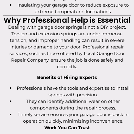
Insulating your garage door to reduce exposure to
extreme temperature fluctuations.
Why Professional Help is Essential
Dealing with garage door springs is not a DIY project.
Torsion and extension springs are under immense
tension, and improper handling can result in severe
injuries or damage to your door. Professional repair
services, such as those offered by Local Garage Door
Repair Company, ensure the job is done safely and
correctly.
Benefits of Hiring Experts
Professionals have the tools and expertise to install
springs with precision.
They can identify additional wear on other
components during the repair process.
Timely service ensures your garage door is back in
operation quickly, minimizing inconvenience.
Work You Can Trust