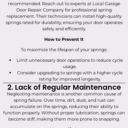
recommended. Reach out to experts at Local Garage
Door Repair Company for professional spring
replacement. Their technicians can install high-quality
springs rated for durability, ensuring your door operates
safely and efficiently.
How to Prevent It
To maximize the lifespan of your springs:
Limit unnecessary door operations to reduce cycle
usage.
Consider upgrading to springs with a higher cycle
rating for improved longevity.
2. Lack of Regular Maintenance
Neglecting maintenance is another common cause of
spring failure. Over time, dirt, dust, and rust can
accumulate on the springs, reducing their ability to
function properly. Without proper lubrication, springs can
become stiff, making them more prone to snapping.