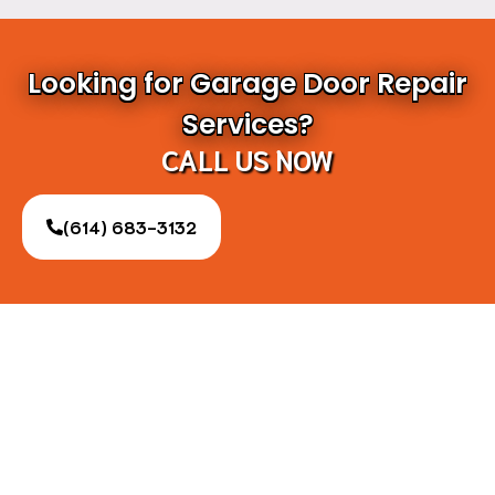
Looking for Garage Door Repair
Services?
CALL US NOW
(614) 683-3132