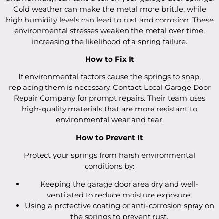
Cold weather can make the metal more brittle, while
high humidity levels can lead to rust and corrosion. These
environmental stresses weaken the metal over time,
increasing the likelihood of a spring failure.
How to Fix It
If environmental factors cause the springs to snap,
replacing them is necessary. Contact Local Garage Door
Repair Company for prompt repairs. Their team uses
high-quality materials that are more resistant to
environmental wear and tear.
How to Prevent It
Protect your springs from harsh environmental
conditions by:
Keeping the garage door area dry and well-
ventilated to reduce moisture exposure.
Using a protective coating or anti-corrosion spray on
the springs to prevent rust.