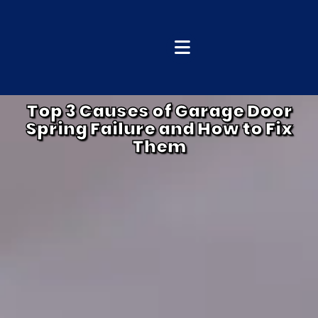
Top 3 Causes of Garage Door
Spring Failure and How to Fix
Them