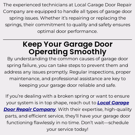
The experienced technicians at Local Garage Door Repair
Company are equipped to handle all types of garage door
spring issues. Whether it’s repairing or replacing the
springs, their commitment to quality and safety ensures
optimal door performance.
Keep Your Garage Door
Operating Smoothly
By understanding the common causes of garage door
spring failure, you can take steps to prevent them and
address any issues promptly. Regular inspections, proper
maintenance, and professional assistance are key to
keeping your garage door reliable and safe.
If you’re dealing with a broken spring or want to ensure
your system is in top shape, reach out to
Local Garage
Door Repair Company
. With their expertise, high-quality
parts, and efficient service, they’ll have your garage door
functioning flawlessly in no time. Don’t wait—schedule
your service today!