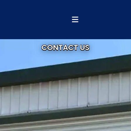
CONTACT US