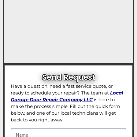
Send Request
Have a question, need a fast service quote, or
ready to schedule your repair? The team at
Local
Garage Door Repair Company LLC
is here to
make the process simple. Fill out the quick form
below, and one of our local technicians will get
back to you right away!