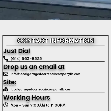
CONTACT INFORMATION
Just Dial
(614) 963-8525
Drop us an email at
info@localgaragedoorrepaircompanyllc.com
Site:
localgaragedoorrepaircompanyllc.com
Working Hours
Mon - Sun 7:00AM to 11:00PM