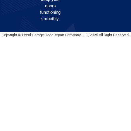
doors
functioning
smoothly.
Copyright © Local Garage Door Repair Company LLC, 2026 All Right Reserved.