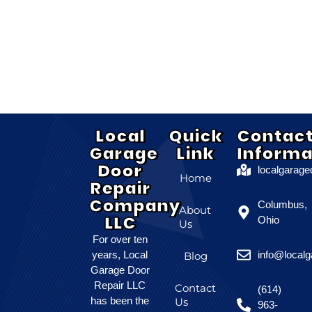
Local
Quick
Contac
Garage
Link
Informa
Door
localgarag
Home
Repair
Company
Columbus,
About
LLC
Ohio
Us
For over ten
years, Local
info@local
Blog
Garage Door
Repair LLC
Contact
(614)
has been the
Us
963-