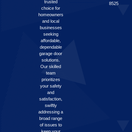
trusted
8525
choice for
homeowners
and local
businesses
seeking
affordable,
dependable
garage door
solutions.
Our skilled
team
prioritizes
your safety
and
satisfaction,
swiftly
addressing a
broad range
of issues to
keep your