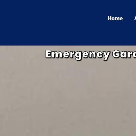
Home
Emergency Gara