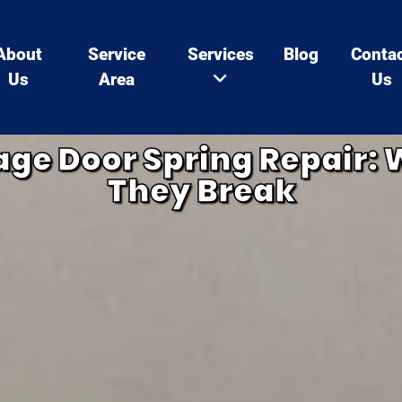
About
Service
Services
Blog
Conta
Us
Area
Us
ge Door Spring Repair: 
They Break