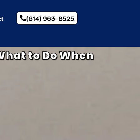
(614) 963-8525
ct
What to Do When