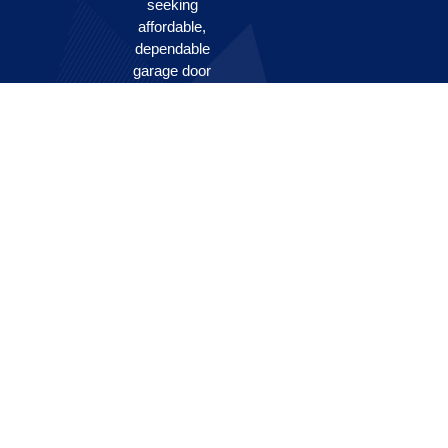
seeking
affordable,
dependable
garage door
solutions.
Our skilled
team
prioritizes
your safety
and
satisfaction,
swiftly
addressing a
broad range
of issues to
keep your
doors
functioning
smoothly.