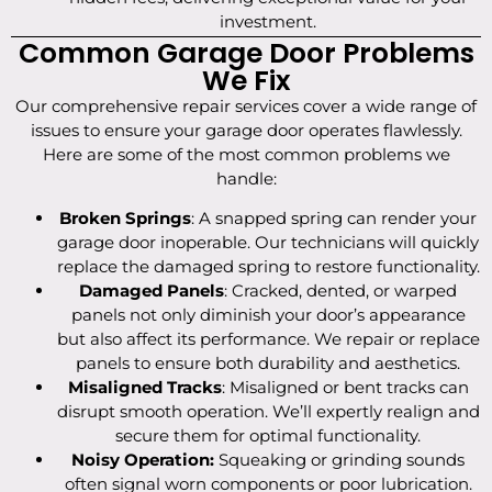
investment.
Common Garage Door Problems
We Fix
Our comprehensive repair services cover a wide range of
issues to ensure your garage door operates flawlessly.
Here are some of the most common problems we
handle:
Broken Springs
: A snapped spring can render your
garage door inoperable. Our technicians will quickly
replace the damaged spring to restore functionality.
Damaged Panels
: Cracked, dented, or warped
panels not only diminish your door’s appearance
but also affect its performance. We repair or replace
panels to ensure both durability and aesthetics.
Misaligned Tracks
: Misaligned or bent tracks can
disrupt smooth operation. We’ll expertly realign and
secure them for optimal functionality.
Noisy Operation:
Squeaking or grinding sounds
often signal worn components or poor lubrication.