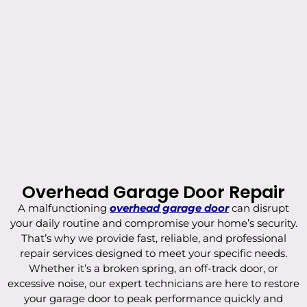
Overhead Garage Door Repair
A malfunctioning
overhead garage door
can disrupt
your daily routine and compromise your home’s security.
That’s why we provide fast, reliable, and professional
repair services designed to meet your specific needs.
Whether it’s a broken spring, an off-track door, or
excessive noise, our expert technicians are here to restore
your garage door to peak performance quickly and