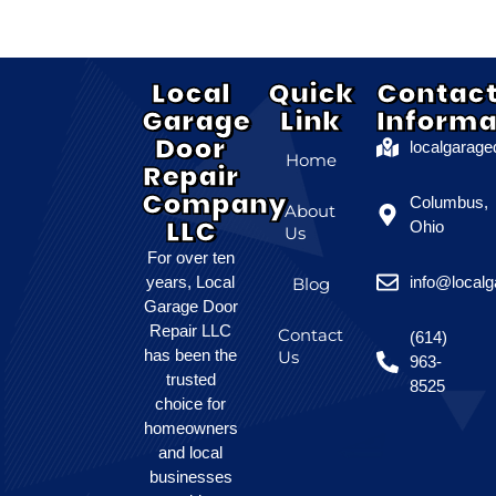
Local
Quick
Contac
Garage
Link
Informa
Door
localgarag
Home
Repair
Company
Columbus,
About
LLC
Ohio
Us
For over ten
years, Local
info@local
Blog
Garage Door
Repair LLC
Contact
(614)
has been the
Us
963-
trusted
8525
choice for
homeowners
and local
businesses