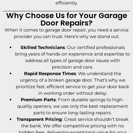
efficiently.
Why Choose Us for Your Garage
Door Repairs?
When it comes to garage door repair, you need a service
provider you can trust. Here’s why we stand out:
Skilled Technicians
: Our certified professionals
bring years of hands-on experience and expertise to
address all types of garage door issues with
precision and care.
Rapid Response Times
: We understand the
urgency of a broken garage door. That’s why we
prioritize fast, efficient service to get your door back
in working order without delay.
Premium Parts
: From durable springs to high-
quality openers, we use only the best replacement
parts to ensure long-lasting repairs.
Transparent Pricing
: Great service shouldn’t break
the bank. We offer competitive pricing with no
hidden fees, delivering exceptional value for your