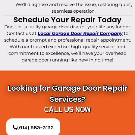
We’ll diagnose and resolve the issue, restoring quiet,
seamless operation.
Schedule Your Repair Today
Don’t let a faulty garage door disrupt your life any longer.
Contact us at
Local Garage Door Repair Company
to
schedule a prompt and professional repair appointment.
With our trusted expertise, high-quality service, and
commitment to excellence, we’ll have your overhead
garage door running like new in no time!
Looking for Garage Door Repair
Services?
CALL US NOW
(614) 683-3132