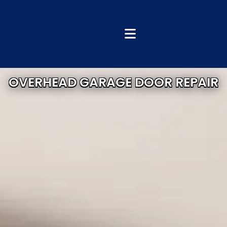
OVERHEAD GARAGE DOOR REPAIR