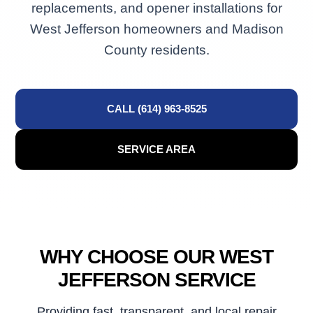
replacements, and opener installations for
West Jefferson homeowners and Madison
County residents.
CALL (614) 963-8525
SERVICE AREA
WHY CHOOSE OUR WEST
JEFFERSON SERVICE
Providing fast, transparent, and local repair