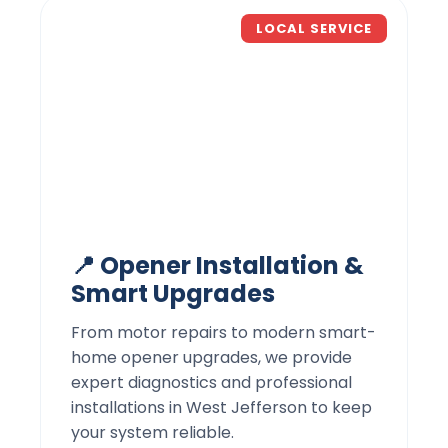
LOCAL SERVICE
📍 Opener Installation &
Smart Upgrades
From motor repairs to modern smart-
home opener upgrades, we provide
expert diagnostics and professional
installations in West Jefferson to keep
your system reliable.