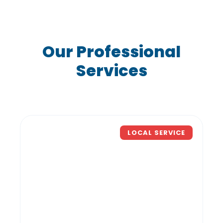
Our Professional
Services
LOCAL SERVICE