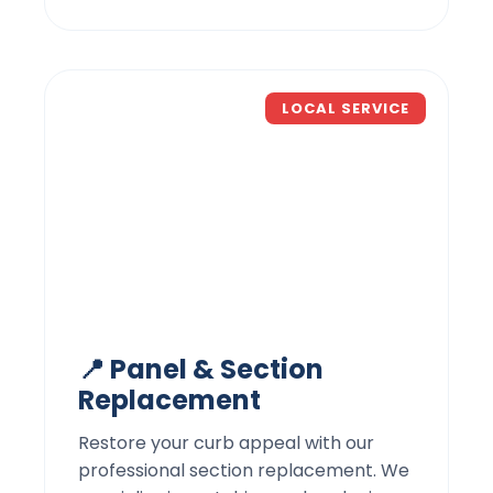
LOCAL SERVICE
📍 Panel & Section
Replacement
Restore your curb appeal with our
professional section replacement. We