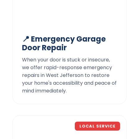
📍 Emergency Garage
Door Repair
When your door is stuck or insecure,
we offer rapid-response emergency
repairs in West Jefferson to restore
your home's accessibility and peace of
mind immediately.
LOCAL SERVICE