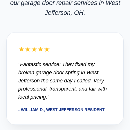
our garage door repair services in West
Jefferson, OH.
★★★★★
"Fantastic service! They fixed my
broken garage door spring in West
Jefferson the same day I called. Very
professional, transparent, and fair with
local pricing."
- WILLIAM D., WEST JEFFERSON RESIDENT