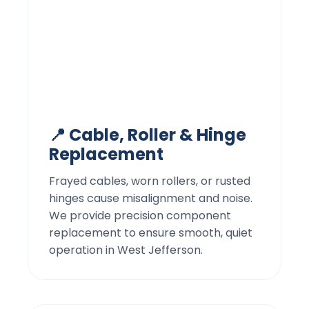
📍 Cable, Roller & Hinge
Replacement
Frayed cables, worn rollers, or rusted
hinges cause misalignment and noise.
We provide precision component
replacement to ensure smooth, quiet
operation in West Jefferson.