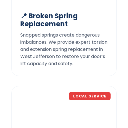
📍 Broken Spring
Replacement
Snapped springs create dangerous
imbalances. We provide expert torsion
and extension spring replacement in
West Jefferson to restore your door’s
lift capacity and safety.
LOCAL SERVICE