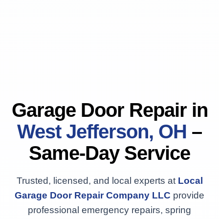
Garage Door Repair in
West Jefferson, OH
–
Same-Day Service
Trusted, licensed, and local experts at
Local
Garage Door Repair Company LLC
provide
professional emergency repairs, spring