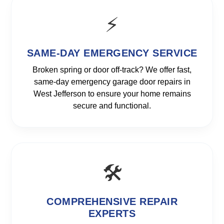
⚡
SAME-DAY EMERGENCY SERVICE
Broken spring or door off-track? We offer fast,
same-day emergency garage door repairs in
West Jefferson to ensure your home remains
secure and functional.
🛠️
COMPREHENSIVE REPAIR
EXPERTS