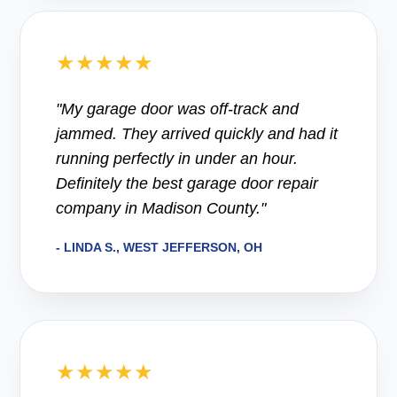
★★★★★
"My garage door was off-track and
jammed. They arrived quickly and had it
running perfectly in under an hour.
Definitely the best garage door repair
company in Madison County."
- LINDA S., WEST JEFFERSON, OH
★★★★★