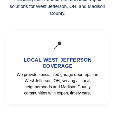
solutions for West Jefferson, OH, and Madison
County.
📍
LOCAL WEST JEFFERSON
COVERAGE
We provide specialized garage door repair in
West Jefferson, OH, serving all local
neighborhoods and Madison County
communities with expert, timely care.