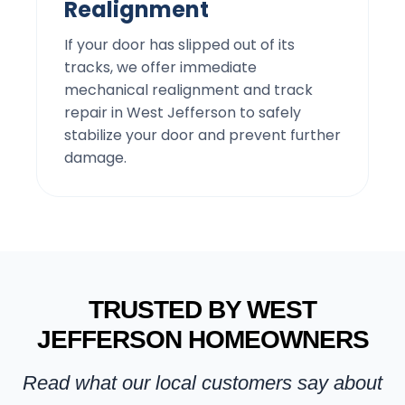
Realignment
If your door has slipped out of its
tracks, we offer immediate
mechanical realignment and track
repair in West Jefferson to safely
stabilize your door and prevent further
damage.
TRUSTED BY WEST
JEFFERSON HOMEOWNERS
Read what our local customers say about