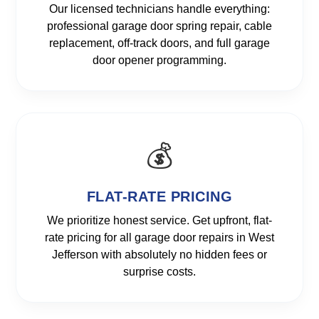
Our licensed technicians handle everything:
professional garage door spring repair, cable
replacement, off-track doors, and full garage
door opener programming.
💰
FLAT-RATE PRICING
We prioritize honest service. Get upfront, flat-
rate pricing for all garage door repairs in West
Jefferson with absolutely no hidden fees or
surprise costs.