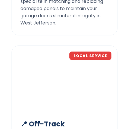
specialize in matching and replacing
damaged panels to maintain your
garage door's structural integrity in
West Jefferson.
LOCAL SERVICE
📍 Off-Track