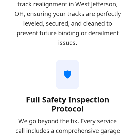
track realignment in West Jefferson,
OH, ensuring your tracks are perfectly
leveled, secured, and cleaned to
prevent future binding or derailment
issues.
🛡️
Full Safety Inspection
Protocol
We go beyond the fix. Every service
call includes a comprehensive garage