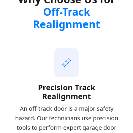
Off-Track
Realignment
📏
Precision Track
Realignment
An off-track door is a major safety
hazard. Our technicians use precision
tools to perform expert garage door