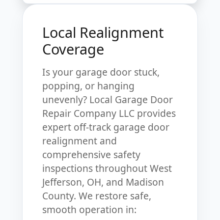
Local Realignment
Coverage
Is your garage door stuck,
popping, or hanging
unevenly? Local Garage Door
Repair Company LLC provides
expert off-track garage door
realignment and
comprehensive safety
inspections throughout West
Jefferson, OH, and Madison
County. We restore safe,
smooth operation in: