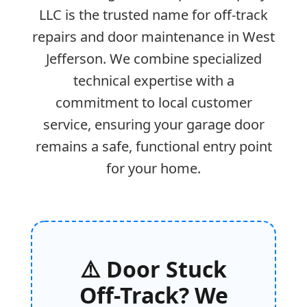
LLC is the trusted name for off-track
repairs and door maintenance in West
Jefferson. We combine specialized
technical expertise with a
commitment to local customer
service, ensuring your garage door
remains a safe, functional entry point
for your home.
⚠️ Door Stuck
Off-Track? We