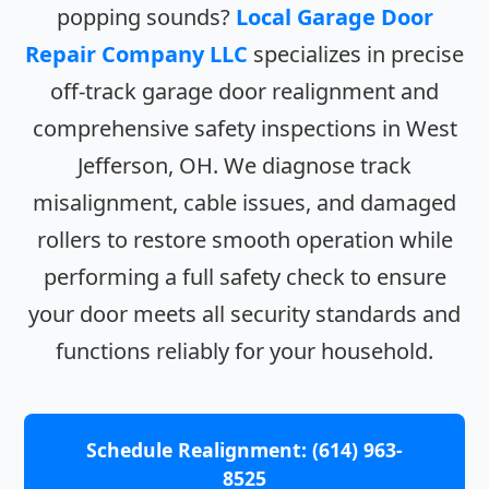
popping sounds?
Local Garage Door
Repair Company LLC
specializes in precise
off-track garage door realignment and
comprehensive safety inspections in West
Jefferson, OH. We diagnose track
misalignment, cable issues, and damaged
rollers to restore smooth operation while
performing a full safety check to ensure
your door meets all security standards and
functions reliably for your household.
Schedule Realignment: (614) 963-
8525