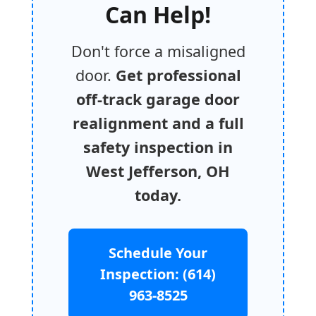
Can Help!
Don't force a misaligned
door.
Get professional
off-track garage door
realignment and a full
safety inspection in
West Jefferson, OH
today.
Schedule Your
Inspection: (614)
963-8525