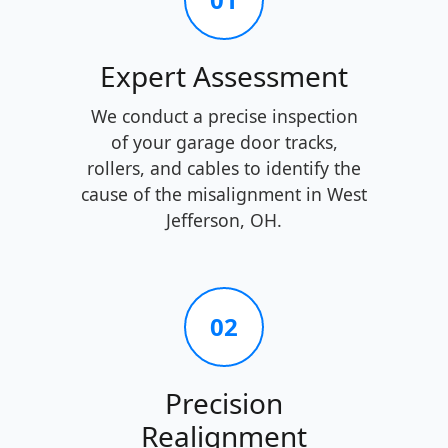
Expert Assessment
We conduct a precise inspection
of your garage door tracks,
rollers, and cables to identify the
cause of the misalignment in West
Jefferson, OH.
02
Precision
Realignment