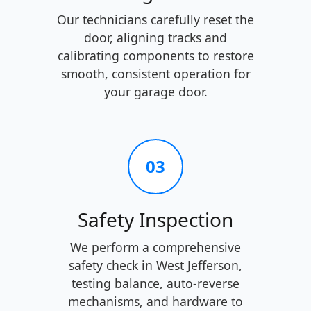
Our technicians carefully reset the
door, aligning tracks and
calibrating components to restore
smooth, consistent operation for
your garage door.
03
Safety Inspection
We perform a comprehensive
safety check in West Jefferson,
testing balance, auto-reverse
mechanisms, and hardware to