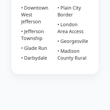
• Downtown
• Plain City
West
Border
Jefferson
• London
• Jefferson
Area Access
Township
• Georgesville
• Glade Run
• Madison
• Darbydale
County Rural