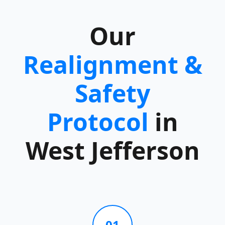
Our
Realignment &
Safety
Protocol
in
West Jefferson
01