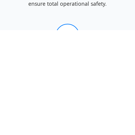
ensure total operational safety.
04
Performance
Verification
We verify the door operates
reliably, providing you with peace
of mind that your West Jefferson
home is secure and your door is
fully functional.