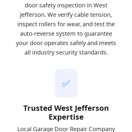
door safety inspection in West
Jefferson. We verify cable tension,
inspect rollers for wear, and test the
auto-reverse system to guarantee
your door operates safely and meets
all industry security standards.
✅
Trusted West Jefferson
Expertise
Local Garage Door Repair Company