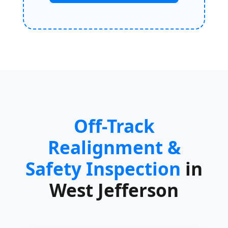
Off-Track
Realignment &
Safety Inspection
in
West Jefferson