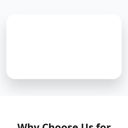
Why Choose Us for