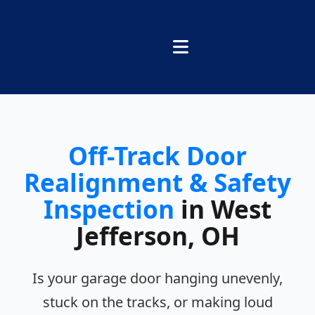
Off-Track Door
Realignment & Safety
Inspection
in West
Jefferson, OH
Is your garage door hanging unevenly,
stuck on the tracks, or making loud