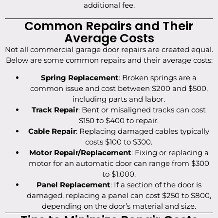
additional fee.
Common Repairs and Their
Average Costs
Not all commercial garage door repairs are created equal.
Below are some common repairs and their average costs:
Spring Replacement
: Broken springs are a
common issue and cost between $200 and $500,
including parts and labor.
Track Repair
: Bent or misaligned tracks can cost
$150 to $400 to repair.
Cable Repair
: Replacing damaged cables typically
costs $100 to $300.
Motor Repair/Replacement
: Fixing or replacing a
motor for an automatic door can range from $300
to $1,000.
Panel Replacement
: If a section of the door is
damaged, replacing a panel can cost $250 to $800,
depending on the door’s material and size.