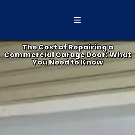
The Cost of Repairing a
Commercial Garage Door: What
You Need to Know