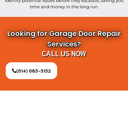
identify potential issues before they escalate, saving you
time and money in the long run.
Looking for Garage Door Repair
Services?
CALL US NOW
(614) 683-3132