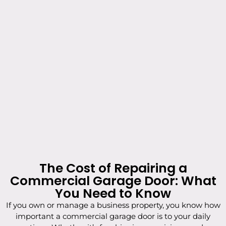
The Cost of Repairing a
Commercial Garage Door: What
You Need to Know
If you own or manage a business property, you know how
important a commercial garage door is to your daily