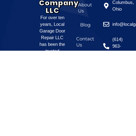
Company
Columbus,
About
LLC
Ohio
Us
For over ten
years, Local
info@local
Blog
Garage Door
Repair LLC
Contact
(614)
has been the
Us
963-
trusted
8525
choice for
homeowners
and local
businesses
seeking
affordable,
dependable
garage door
solutions.
Our skilled
team
prioritizes