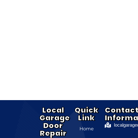
Local
Quick
Contac
Garage
Link
Informa
Door
localgarag
Home
Repair