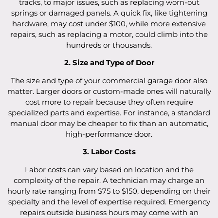
tracks, to major issues, such as replacing worn-out
springs or damaged panels. A quick fix, like tightening
hardware, may cost under $100, while more extensive
repairs, such as replacing a motor, could climb into the
hundreds or thousands.
2. Size and Type of Door
The size and type of your commercial garage door also
matter. Larger doors or custom-made ones will naturally
cost more to repair because they often require
specialized parts and expertise. For instance, a standard
manual door may be cheaper to fix than an automatic,
high-performance door.
3. Labor Costs
Labor costs can vary based on location and the
complexity of the repair. A technician may charge an
hourly rate ranging from $75 to $150, depending on their
specialty and the level of expertise required. Emergency
repairs outside business hours may come with an