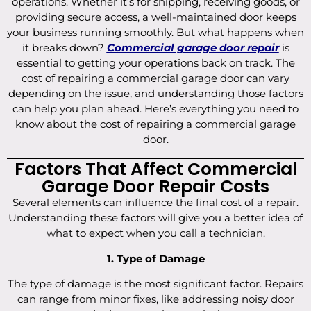
operations. Whether it’s for shipping, receiving goods, or
providing secure access, a well-maintained door keeps
your business running smoothly. But what happens when
it breaks down?
Commercial garage door repair
is
essential to getting your operations back on track. The
cost of repairing a commercial garage door can vary
depending on the issue, and understanding those factors
can help you plan ahead. Here’s everything you need to
know about the cost of repairing a commercial garage
door.
Factors That Affect Commercial
Garage Door Repair Costs
Several elements can influence the final cost of a repair.
Understanding these factors will give you a better idea of
what to expect when you call a technician.
1. Type of Damage
The type of damage is the most significant factor. Repairs
can range from minor fixes, like addressing noisy door