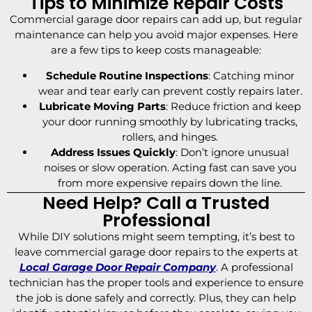
Tips to Minimize Repair Costs
Commercial garage door repairs can add up, but regular
maintenance can help you avoid major expenses. Here
are a few tips to keep costs manageable:
Schedule Routine Inspections
: Catching minor
wear and tear early can prevent costly repairs later.
Lubricate Moving Parts
: Reduce friction and keep
your door running smoothly by lubricating tracks,
rollers, and hinges.
Address Issues Quickly
: Don’t ignore unusual
noises or slow operation. Acting fast can save you
from more expensive repairs down the line.
Need Help? Call a Trusted
Professional
While DIY solutions might seem tempting, it’s best to
leave commercial garage door repairs to the experts at
Local Garage Door Repair Company
. A professional
technician has the proper tools and experience to ensure
the job is done safely and correctly. Plus, they can help