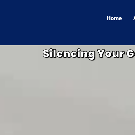
Home
Silencing Your G