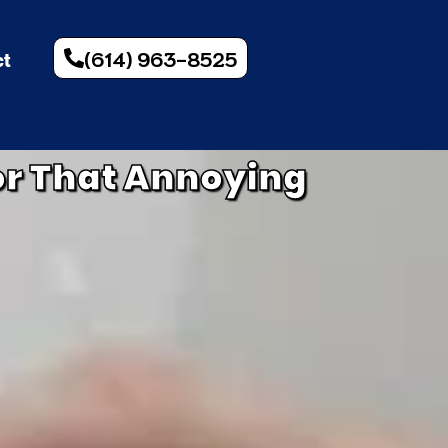
(614) 963-8525
ct
for That Annoying