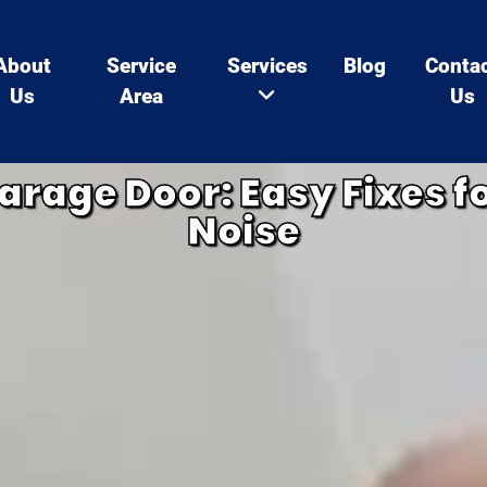
About
Service
Services
Blog
Conta
Us
Area
Us
arage Door: Easy Fixes 
Noise