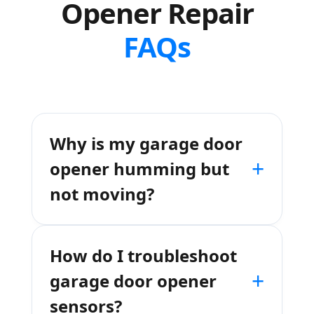
Opener Repair
FAQs
Why is my garage door
+
opener humming but
not moving?
How do I troubleshoot
+
garage door opener
sensors?