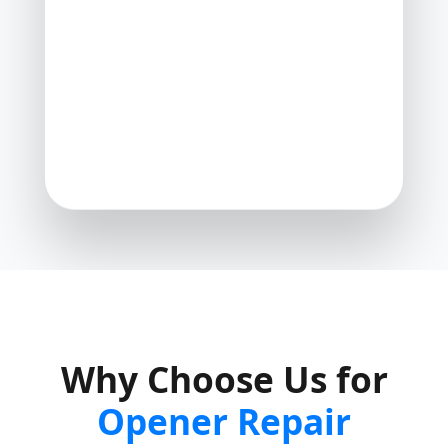
Why Choose Us for
Opener Repair