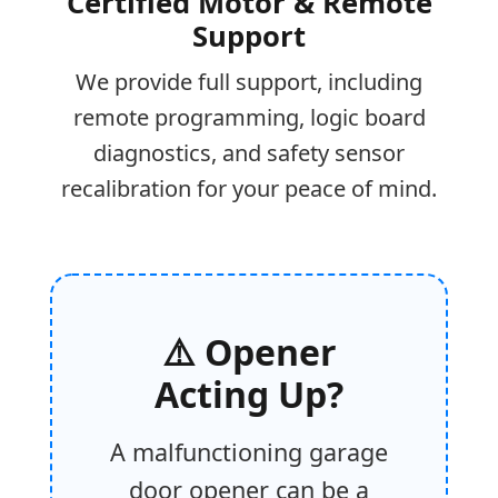
Certified Motor & Remote
Support
We provide full support, including
remote programming, logic board
diagnostics, and safety sensor
recalibration for your peace of mind.
⚠️ Opener
Acting Up?
A malfunctioning garage
door opener can be a