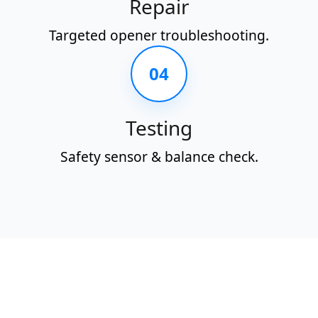
Repair
Targeted opener troubleshooting.
04
Testing
Safety sensor & balance check.