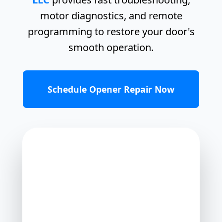
motor diagnostics, and remote
programming to restore your door's
smooth operation.
Schedule Opener Repair Now