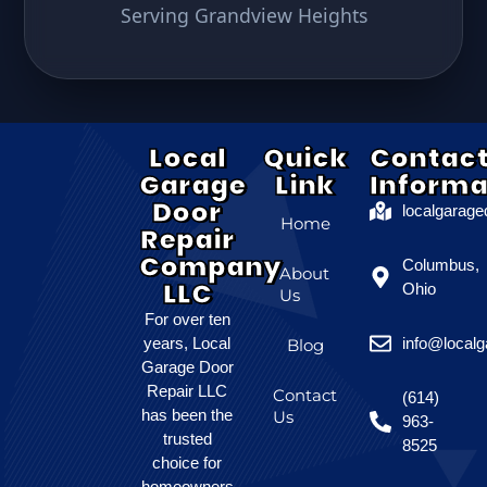
Serving Grandview Heights
Local
Quick
Contac
Garage
Link
Informa
Door
localgarag
Home
Repair
Company
Columbus,
About
LLC
Ohio
Us
For over ten
years, Local
info@local
Blog
Garage Door
Repair LLC
Contact
(614)
has been the
Us
963-
trusted
8525
choice for
homeowners