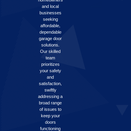
and local
businesses
seeking
affordable,
dependable
garage door
solutions.
Our skilled
team
prioritizes
your safety
and
satisfaction,
swiftly
addressing a
broad range
of issues to
keep your
doors
functioning