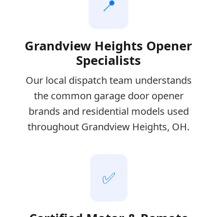
📍
Grandview Heights Opener
Specialists
Our local dispatch team understands
the common garage door opener
brands and residential models used
throughout Grandview Heights, OH.
✅