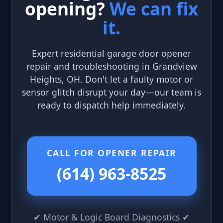
opening?
We can fix
it.
Expert residential garage door opener
repair and troubleshooting in Grandview
Heights, OH. Don't let a faulty motor or
sensor glitch disrupt your day—our team is
ready to dispatch help immediately.
CALL FOR OPENER REPAIR
(614) 963-8525
✔ Motor & Logic Board Diagnostics ✔