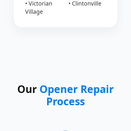
• Victorian
• Clintonville
Village
Our
Opener Repair
Process