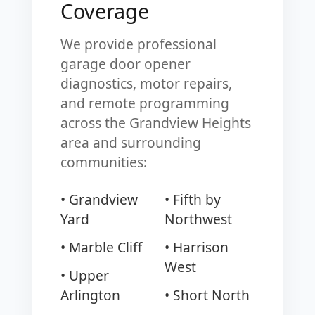
Coverage
We provide professional
garage door opener
diagnostics, motor repairs,
and remote programming
across the Grandview Heights
area and surrounding
communities:
• Grandview
• Fifth by
Yard
Northwest
• Marble Cliff
• Harrison
West
• Upper
Arlington
• Short North