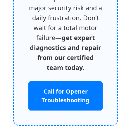
major security risk and a
daily frustration. Don't
wait for a total motor
failure—
get expert
diagnostics and repair
from our certified
team today.
Call for Opener
Troubleshooting