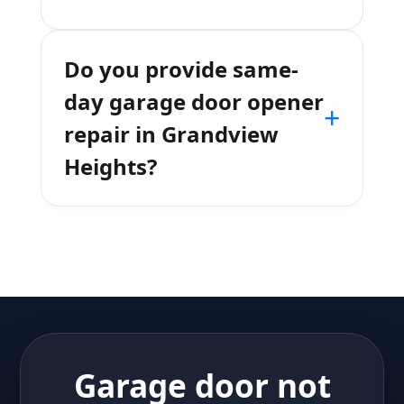
Do you provide same-
day garage door opener
+
repair in Grandview
Heights?
Garage door not