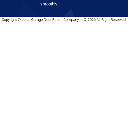
smoothly.
Copyright © Local Garage Door Repair Company LLC, 2026 All Right Reserved.