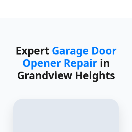
Expert
Garage Door
Opener Repair
in
Grandview Heights