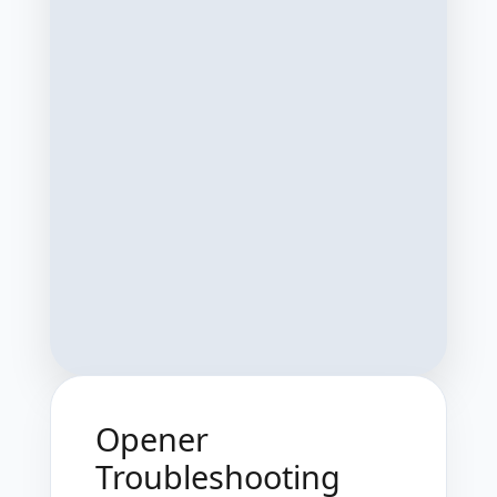
Opener
Troubleshooting