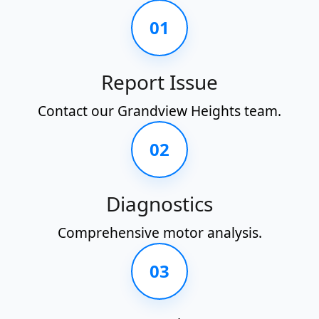
01
Report Issue
Contact our Grandview Heights team.
02
Diagnostics
Comprehensive motor analysis.
03