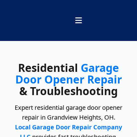
Residential
Garage
Door Opener Repair
& Troubleshooting
Expert residential garage door opener
repair in Grandview Heights, OH.
Local Garage Door Repair Company
LLC
provides fast troubleshooting,