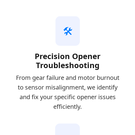
🛠️
Precision Opener
Troubleshooting
From gear failure and motor burnout
to sensor misalignment, we identify
and fix your specific opener issues
efficiently.