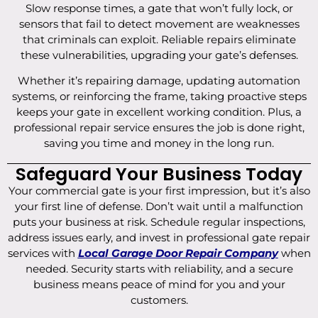
Slow response times, a gate that won’t fully lock, or
sensors that fail to detect movement are weaknesses
that criminals can exploit. Reliable repairs eliminate
these vulnerabilities, upgrading your gate’s defenses.
Whether it’s repairing damage, updating automation
systems, or reinforcing the frame, taking proactive steps
keeps your gate in excellent working condition. Plus, a
professional repair service ensures the job is done right,
saving you time and money in the long run.
Safeguard Your Business Today
Your commercial gate is your first impression, but it’s also
your first line of defense. Don’t wait until a malfunction
puts your business at risk. Schedule regular inspections,
address issues early, and invest in professional gate repair
services with
Local Garage Door Repair Company
when
needed. Security starts with reliability, and a secure
business means peace of mind for you and your
customers.