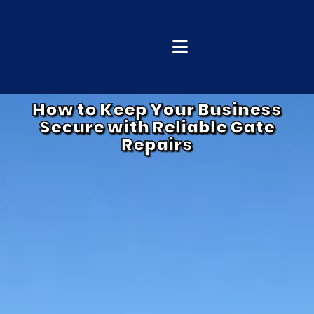
How to Keep Your Business
Secure with Reliable Gate
Repairs