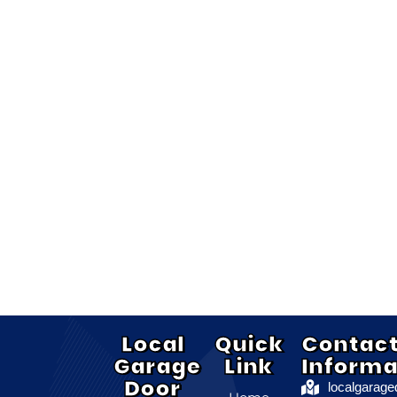
Local
Quick
Contac
Garage
Link
Informa
Door
localgarag