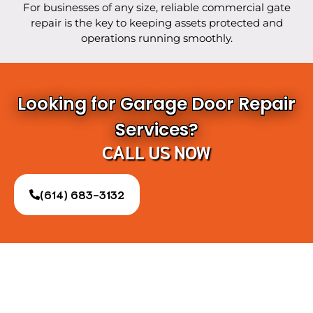
For businesses of any size, reliable commercial gate
repair is the key to keeping assets protected and
operations running smoothly.
Looking for Garage Door Repair
Services?
CALL US NOW
(614) 683-3132