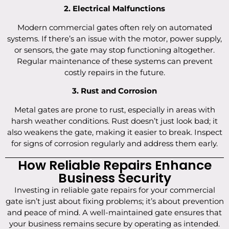
2. Electrical Malfunctions
Modern commercial gates often rely on automated
systems. If there’s an issue with the motor, power supply,
or sensors, the gate may stop functioning altogether.
Regular maintenance of these systems can prevent
costly repairs in the future.
3. Rust and Corrosion
Metal gates are prone to rust, especially in areas with
harsh weather conditions. Rust doesn’t just look bad; it
also weakens the gate, making it easier to break. Inspect
for signs of corrosion regularly and address them early.
How Reliable Repairs Enhance
Business Security
Investing in reliable gate repairs for your commercial
gate isn’t just about fixing problems; it’s about prevention
and peace of mind. A well-maintained gate ensures that
your business remains secure by operating as intended.