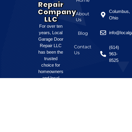
Home
Repair
Company
Columbus,
About
LLC
Ohio
Us
For over ten
years, Local
info@local
Blog
Garage Door
Repair LLC
Contact
(614)
has been the
Us
963-
trusted
8525
choice for
homeowners
and local
businesses
seeking
affordable,
dependable
garage door
solutions.
Our skilled
team