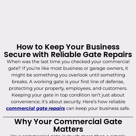
How to Keep Your Business
Secure with Reliable Gate Repairs
When was the last time you checked your commercial
gate? If you’re like most business or garage owners, it
might be something you overlook until something
breaks. A working gate is your first line of defense,
protecting your property, employees, and customers.
Keeping your gate in top condition isn’t just about
convenience; it’s about security. Here’s how reliable
commercial gate repairs
can keep your business safe.
Why Your Commercial Gate
Matters