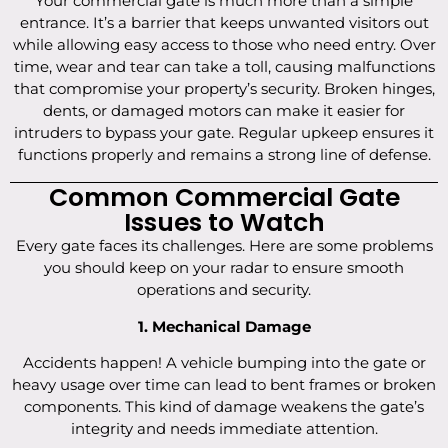
Your commercial gate is much more than a simple
entrance. It’s a barrier that keeps unwanted visitors out
while allowing easy access to those who need entry. Over
time, wear and tear can take a toll, causing malfunctions
that compromise your property’s security. Broken hinges,
dents, or damaged motors can make it easier for
intruders to bypass your gate. Regular upkeep ensures it
functions properly and remains a strong line of defense.
Common Commercial Gate
Issues to Watch
Every gate faces its challenges. Here are some problems
you should keep on your radar to ensure smooth
operations and security.
1. Mechanical Damage
Accidents happen! A vehicle bumping into the gate or
heavy usage over time can lead to bent frames or broken
components. This kind of damage weakens the gate’s
integrity and needs immediate attention.