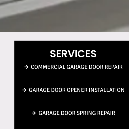
SERVICES
COMMERCIAL GARAGE DOOR REPAIR
GARAGE DOOR OPENER INSTALLATION
GARAGE DOOR SPRING REPAIR