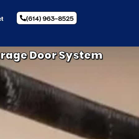
(614) 963-8525
ct
arage Door System