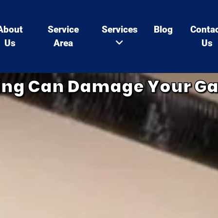
About
Service
Services
Blog
Conta
Us
Area
Us
ing Can Damage Your G