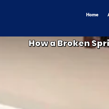
Home
How a Broken Spr