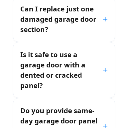
Can I replace just one
+
damaged garage door
section?
Is it safe to use a
garage door with a
+
dented or cracked
panel?
Do you provide same-
day garage door panel
+