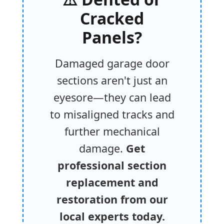
Cracked
Panels?
Damaged garage door
sections aren't just an
eyesore—they can lead
to misaligned tracks and
further mechanical
damage.
Get
professional section
replacement and
restoration from our
local experts today.