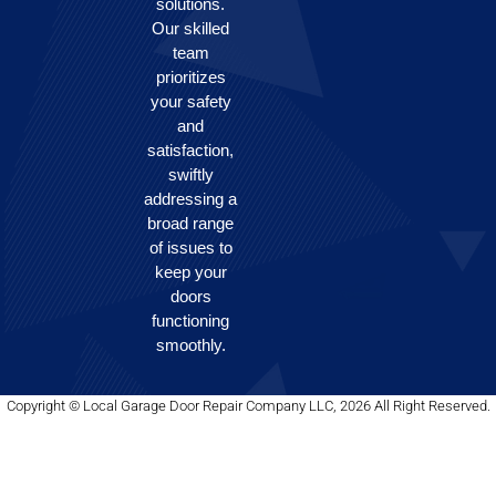
solutions.
Our skilled
team
prioritizes
your safety
and
satisfaction,
swiftly
addressing a
broad range
of issues to
keep your
doors
functioning
smoothly.
Copyright © Local Garage Door Repair Company LLC, 2026 All Right Reserved.