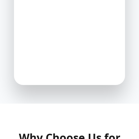
Why Choose Us for