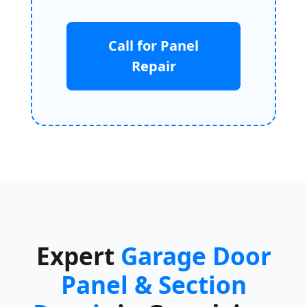
Call for Panel
Repair
Expert
Garage Door
Panel & Section