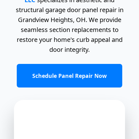
structural garage door panel repair in
Grandview Heights, OH. We provide
seamless section replacements to
restore your home's curb appeal and
door integrity.
Schedule Panel Repair Now