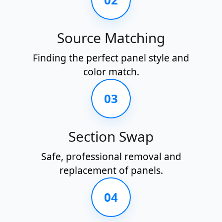
Source Matching
Finding the perfect panel style and
color match.
03
Section Swap
Safe, professional removal and
replacement of panels.
04