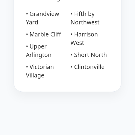
• Grandview
• Fifth by
Yard
Northwest
• Marble Cliff
• Harrison
West
• Upper
Arlington
• Short North
• Victorian
• Clintonville
Village