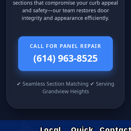
sections that compromise your curb appeal
and safety—our team restores door
integrity and appearance efficiently.
CALL FOR PANEL REPAIR
(614) 963-8525
✔ Seamless Section Matching ✔ Serving
Grandview Heights
Local
Quick
Contac