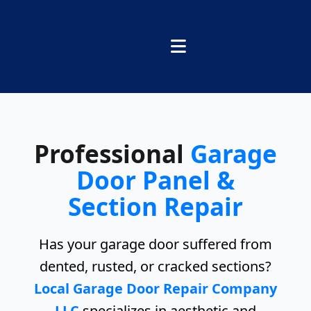
Professional
Garage
Door Panel &
Section Repair
Has your garage door suffered from
dented, rusted, or cracked sections?
Local Garage Door Repair Company
LLC
specializes in aesthetic and