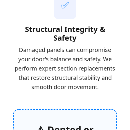
✅
Structural Integrity &
Safety
Damaged panels can compromise
your door’s balance and safety. We
perform expert section replacements
that restore structural stability and
smooth door movement.
⚠️ Dented or