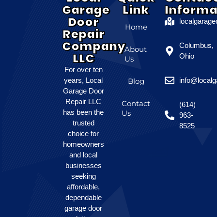
Garage
Link
Informa
Door
localgarag
Home
Repair
Company
Columbus,
About
LLC
Ohio
Us
For over ten
years, Local
info@local
Blog
Garage Door
Repair LLC
Contact
(614)
has been the
Us
963-
trusted
8525
choice for
homeowners
and local
businesses
seeking
affordable,
dependable
garage door