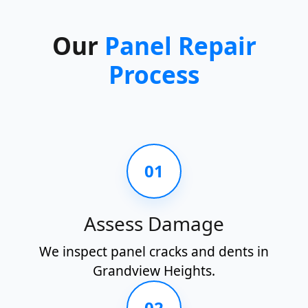
Our
Panel Repair
Process
01
Assess Damage
We inspect panel cracks and dents in
Grandview Heights.
02