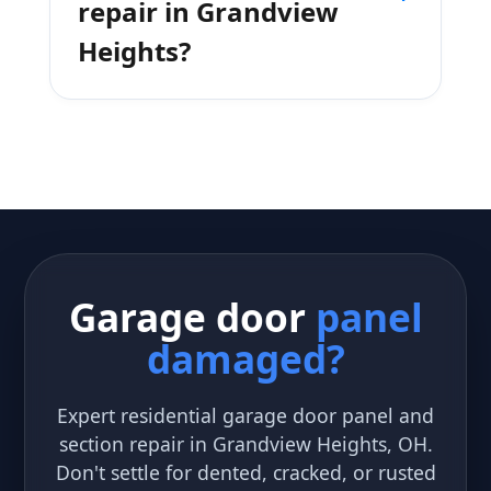
repair in Grandview
Heights?
Garage door
panel
damaged?
Expert residential garage door panel and
section repair in Grandview Heights, OH.
Don't settle for dented, cracked, or rusted