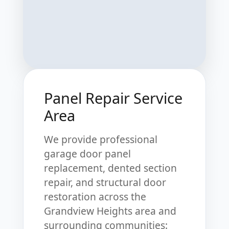
Panel Repair Service
Area
We provide professional
garage door panel
replacement, dented section
repair, and structural door
restoration across the
Grandview Heights area and
surrounding communities: