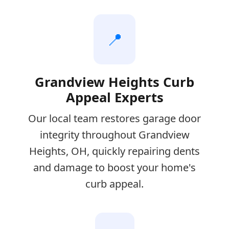
📍
Grandview Heights Curb
Appeal Experts
Our local team restores garage door
integrity throughout Grandview
Heights, OH, quickly repairing dents
and damage to boost your home's
curb appeal.