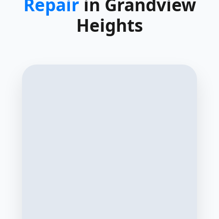
Repair
in Grandview
Heights