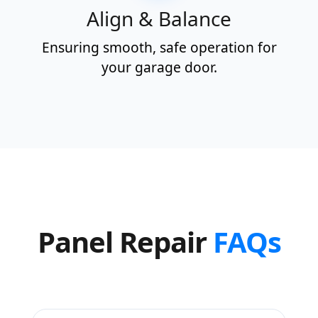
Align & Balance
Ensuring smooth, safe operation for
your garage door.
Panel Repair
FAQs