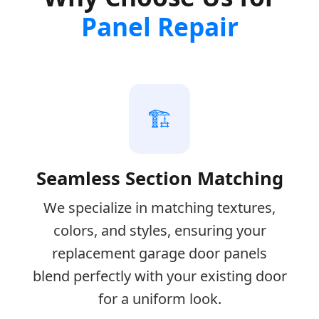
Panel Repair
🏗️
Seamless Section Matching
We specialize in matching textures,
colors, and styles, ensuring your
replacement garage door panels
blend perfectly with your existing door
for a uniform look.