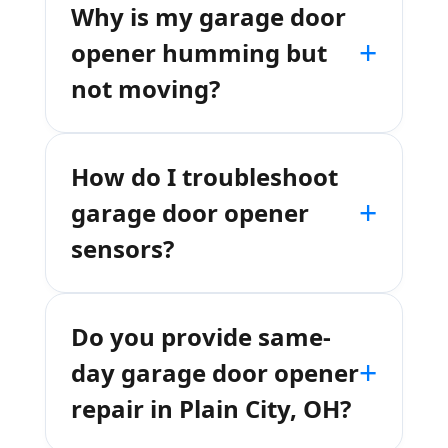
Why is my garage door
+
opener humming but
not moving?
How do I troubleshoot
+
garage door opener
sensors?
Do you provide same-
+
day garage door opener
repair in Plain City, OH?