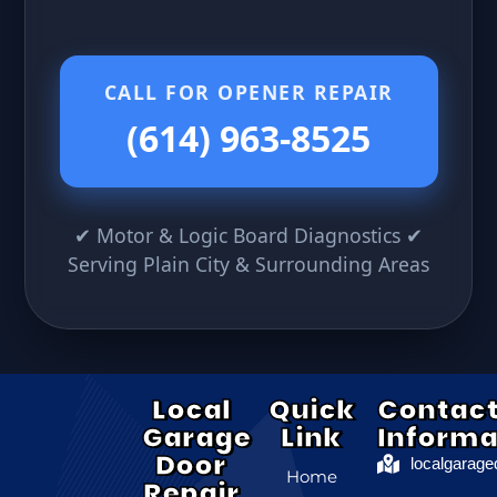
CALL FOR OPENER REPAIR
(614) 963-8525
✔ Motor & Logic Board Diagnostics ✔
Serving Plain City & Surrounding Areas
Local
Quick
Contac
Garage
Link
Informa
Door
localgarag
Home
Repair