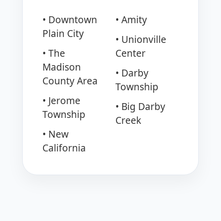
• Downtown
• Amity
Plain City
• Unionville
• The
Center
Madison
• Darby
County Area
Township
• Jerome
• Big Darby
Township
Creek
• New
California