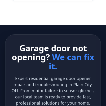
Garage door not
opening?
We can fix
it.
Expert residential garage door opener
repair and troubleshooting in Plain City,
OH. From motor failure to sensor glitches,
our local team is ready to provide fast,
professional solutions for your home.