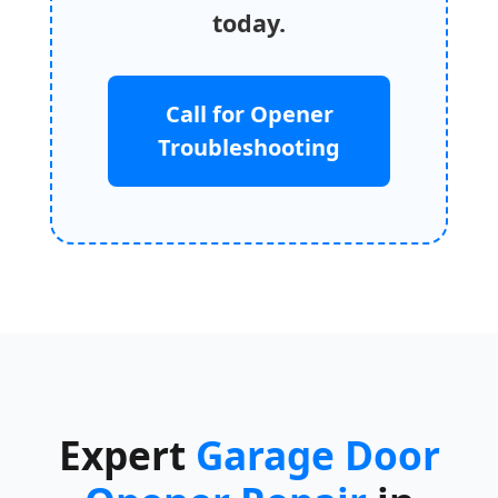
today.
Call for Opener
Troubleshooting
Expert
Garage Door