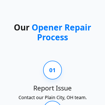
Our
Opener Repair
Process
01
Report Issue
Contact our Plain City, OH team.