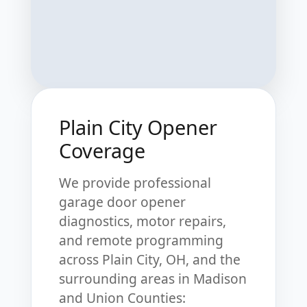
Plain City Opener
Coverage
We provide professional
garage door opener
diagnostics, motor repairs,
and remote programming
across Plain City, OH, and the
surrounding areas in Madison
and Union Counties: