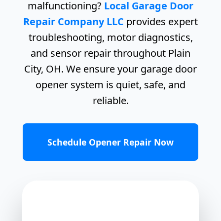
malfunctioning?
Local Garage Door
Repair Company LLC
provides expert
troubleshooting, motor diagnostics,
and sensor repair throughout Plain
City, OH. We ensure your garage door
opener system is quiet, safe, and
reliable.
Schedule Opener Repair Now