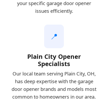
your specific garage door opener
issues efficiently.
📍
Plain City Opener
Specialists
Our local team serving Plain City, OH,
has deep expertise with the garage
door opener brands and models most
common to homeowners in our area.