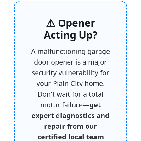
⚠️ Opener
Acting Up?
A malfunctioning garage
door opener is a major
security vulnerability for
your Plain City home.
Don't wait for a total
motor failure—
get
expert diagnostics and
repair from our
certified local team