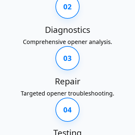
02
Diagnostics
Comprehensive opener analysis.
03
Repair
Targeted opener troubleshooting.
04
Testing