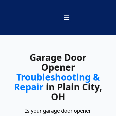
Garage Door
Opener
Troubleshooting &
Repair
in Plain City,
OH
Is your garage door opener