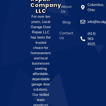
Company
Columbus,
About
LLC
Ohio
Us
For over ten
years, Local
info@local
Blog
Garage Door
Repair LLC
Contact
(614)
has been the
Us
963-
trusted
8525
choice for
homeowners
and local
businesses
seeking
affordable,
dependable
garage door
solutions.
Our skilled
team
prioritizes