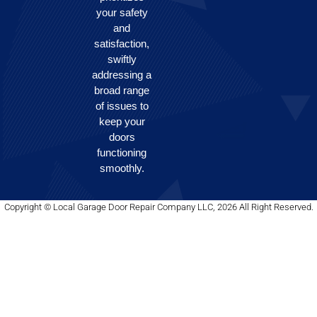
your safety
and
satisfaction,
swiftly
addressing a
broad range
of issues to
keep your
doors
functioning
smoothly.
Copyright © Local Garage Door Repair Company LLC, 2026 All Right Reserved.