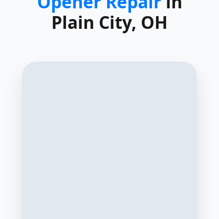
Opener Repair
in
Plain City, OH