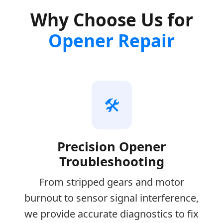
Why Choose Us for
Opener Repair
🛠️
Precision Opener
Troubleshooting
From stripped gears and motor
burnout to sensor signal interference,
we provide accurate diagnostics to fix