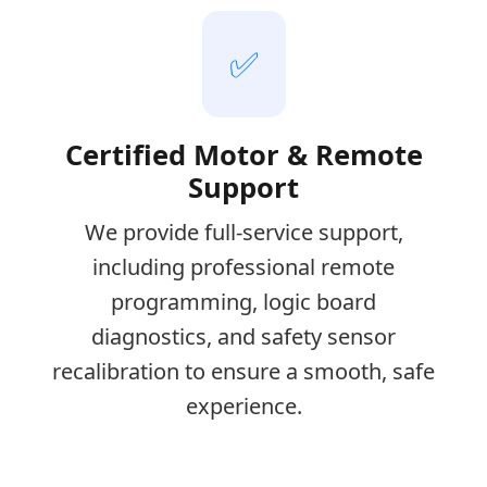
✅
Certified Motor & Remote
Support
We provide full-service support,
including professional remote
programming, logic board
diagnostics, and safety sensor
recalibration to ensure a smooth, safe
experience.