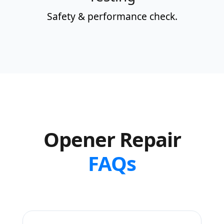
Safety & performance check.
Opener Repair
FAQs