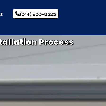
(614) 963-8525
ct
tallation Process