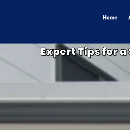
Home
Expert Tips for 