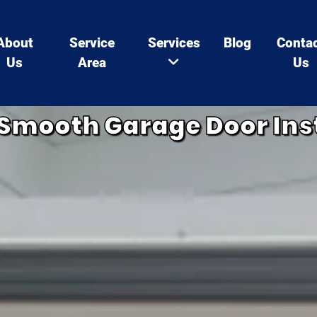
About
Service
Services
Blog
Conta
Us
Area
Us
a Smooth Garage Door Ins