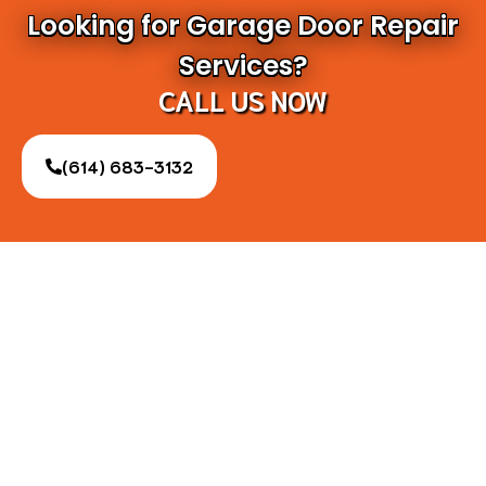
Looking for Garage Door Repair
Services?
CALL US NOW
(614) 683-3132