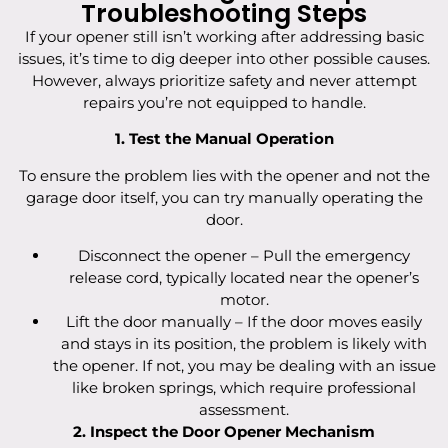
Troubleshooting Steps
If your opener still isn’t working after addressing basic
issues, it’s time to dig deeper into other possible causes.
However, always prioritize safety and never attempt
repairs you’re not equipped to handle.
1. Test the Manual Operation
To ensure the problem lies with the opener and not the
garage door itself, you can try manually operating the
door.
Disconnect the opener – Pull the emergency
release cord, typically located near the opener’s
motor.
Lift the door manually – If the door moves easily
and stays in its position, the problem is likely with
the opener. If not, you may be dealing with an issue
like broken springs, which require professional
assessment.
2. Inspect the Door Opener Mechanism