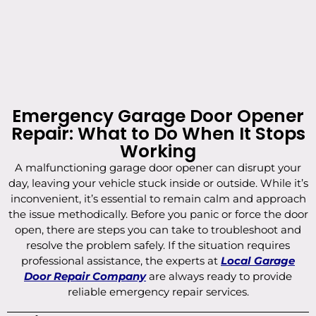
Emergency Garage Door Opener
Repair: What to Do When It Stops
Working
A malfunctioning garage door opener can disrupt your
day, leaving your vehicle stuck inside or outside. While it’s
inconvenient, it’s essential to remain calm and approach
the issue methodically. Before you panic or force the door
open, there are steps you can take to troubleshoot and
resolve the problem safely. If the situation requires
professional assistance, the experts at
Local Garage
Door Repair Company
are always ready to provide
reliable emergency repair services.