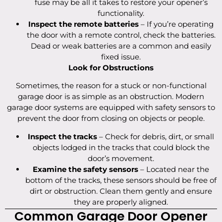
fuse may be all it takes to restore your opener’s
functionality.
Inspect the remote batteries
– If you’re operating
the door with a remote control, check the batteries.
Dead or weak batteries are a common and easily
fixed issue.
Look for Obstructions
Sometimes, the reason for a stuck or non-functional
garage door is as simple as an obstruction. Modern
garage door systems are equipped with safety sensors to
prevent the door from closing on objects or people.
Inspect the tracks
– Check for debris, dirt, or small
objects lodged in the tracks that could block the
door’s movement.
Examine the safety sensors
– Located near the
bottom of the tracks, these sensors should be free of
dirt or obstruction. Clean them gently and ensure
they are properly aligned.
Common Garage Door Opener