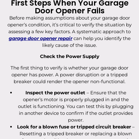
First Steps When Your Garage
Door Opener Fails
Before making assumptions about your garage door
opener’s condition, it’s critical to verify the situation by
assessing a few key factors. A systematic approach to
garage door opener repair
can help you identify the
likely cause of the issue.
Check the Power Supply
The first thing to verify is whether your garage door
opener has power. A power disruption or a tripped
breaker could render the opener non-functional.
Inspect the power outlet
– Ensure that the
opener’s motor is properly plugged in and the
outlet is functioning. You can test this by plugging
in another device to confirm if the outlet provides
power.
Look for a blown fuse or tripped circuit breaker
–
Resetting a tripped breaker or replacing a blown