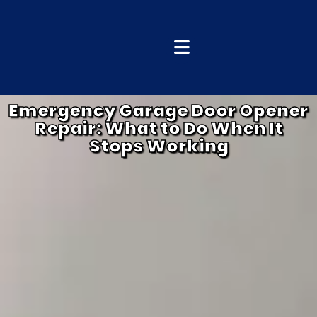
Emergency Garage Door Opener
Repair: What to Do When It
Stops Working