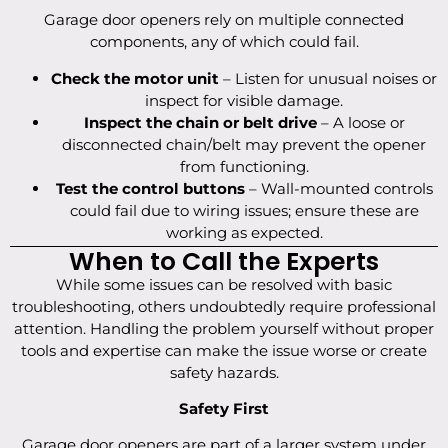
Garage door openers rely on multiple connected
components, any of which could fail.
Check the motor unit
– Listen for unusual noises or
inspect for visible damage.
Inspect the chain or belt drive
– A loose or
disconnected chain/belt may prevent the opener
from functioning.
Test the control buttons
– Wall-mounted controls
could fail due to wiring issues; ensure these are
working as expected.
When to Call the Experts
While some issues can be resolved with basic
troubleshooting, others undoubtedly require professional
attention. Handling the problem yourself without proper
tools and expertise can make the issue worse or create
safety hazards.
Safety First
Garage door openers are part of a larger system under