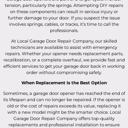
tension, particularly the springs. Attempting DIY repairs
on these components can result in serious injury or
further damage to your door. If you suspect the issue
involves springs, cables, or tracks, it’s time to call the
professionals.
At Local Garage Door Repair Company, our skilled
technicians are available to assist with emergency
repairs. Whether your opener needs replacement parts,
recalibration, or a complete overhaul, we provide fast and
efficient services to get your garage door back in working
order without compromising safety.
When Replacement Is the Best Option
Sometimes, a garage door opener has reached the end of
its lifespan and can no longer be repaired. If the opener is
old or the cost of repairs exceeds its value, replacing it
with a new model might be the smarter choice. Local
Garage Door Repair Company offers top-quality
replacements and professional installation to ensure