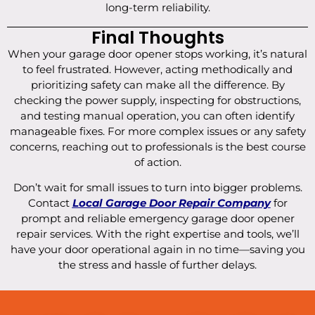
long-term reliability.
Final Thoughts
When your garage door opener stops working, it’s natural
to feel frustrated. However, acting methodically and
prioritizing safety can make all the difference. By
checking the power supply, inspecting for obstructions,
and testing manual operation, you can often identify
manageable fixes. For more complex issues or any safety
concerns, reaching out to professionals is the best course
of action.
Don’t wait for small issues to turn into bigger problems.
Contact
Local Garage Door Repair Company
for
prompt and reliable emergency garage door opener
repair services. With the right expertise and tools, we’ll
have your door operational again in no time—saving you
the stress and hassle of further delays.