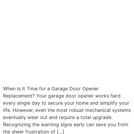
When Is It Time for a Garage Door Opener
Replacement? Your garage door opener works hard
every single day to secure your home and simplify your
life. However, even the most robust mechanical systems
eventually wear out and require a total upgrade.
Recognizing the warning signs early can save you from
the sheer frustration of […]