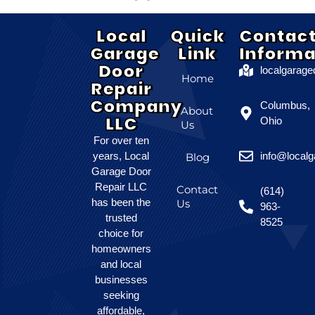
Local
Quick
Contac
Garage
Link
Informa
Door
localgarag
Home
Repair
Company
Columbus,
About
LLC
Ohio
Us
For over ten
years, Local
info@local
Blog
Garage Door
Repair LLC
Contact
(614)
has been the
Us
963-
trusted
8525
choice for
homeowners
and local
businesses
seeking
affordable,