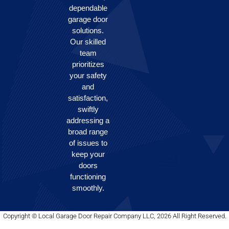
dependable
garage door
solutions.
Our skilled
team
prioritizes
your safety
and
satisfaction,
swiftly
addressing a
broad range
of issues to
keep your
doors
functioning
smoothly.
Copyright © Local Garage Door Repair Company LLC, 2026 All Right Reserved.