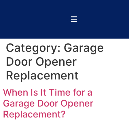
Category:
Garage
Door Opener
Replacement
When Is It Time for a
Garage Door Opener
Replacement?