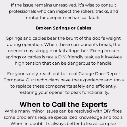
If the issue remains unresolved, it’s wise to consult
professionals who can inspect the rollers, tracks, and
motor for deeper mechanical faults.
Broken Springs or Cables
Springs and cables bear the brunt of the door’s weight
during operation. When these components break, the
opener may struggle or fail altogether. Fixing broken
springs or cables is not a DIY-friendly task, as it involves
high tension that can be dangerous to handle.
For your safety, reach out to Local Garage Door Repair
Company. Our technicians have the experience and tools
to replace these components safely and efficiently,
restoring your opener to peak functionality.
When to Call the Experts
While many minor issues can be resolved with DIY fixes,
some problems require specialized knowledge and tools.
When in doubt, it’s always better to leave complex