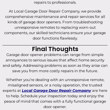
repairs to professionals.
At Local Garage Door Repair Company, we provide
comprehensive maintenance and repair services for all
kinds of garage door openers. From troubleshooting
unresponsive remotes to replacing worn-out
components, our skilled technicians ensure your garage
door functions flawlessly.
Final Thoughts
Garage door opener problems can range from simple
annoyances to serious issues that affect home security
and safety. Addressing problems as soon as they arise can
save you from more costly repairs in the future.
Whether you’re dealing with an unresponsive remote,
misaligned sensors, or a noisy operation, the trusted
experts at
Local Garage Door Repair Company
are here
to help. Schedule your inspection today and enjoy the
peace of mind that comes with a fully functional garage
door opener.