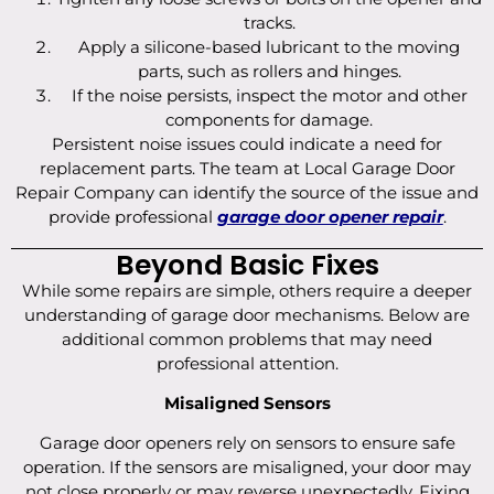
tracks.
Apply a silicone-based lubricant to the moving
parts, such as rollers and hinges.
If the noise persists, inspect the motor and other
components for damage.
Persistent noise issues could indicate a need for
replacement parts. The team at Local Garage Door
Repair Company can identify the source of the issue and
provide professional
garage door opener repair
.
Beyond Basic Fixes
While some repairs are simple, others require a deeper
understanding of garage door mechanisms. Below are
additional common problems that may need
professional attention.
Misaligned Sensors
Garage door openers rely on sensors to ensure safe
operation. If the sensors are misaligned, your door may
not close properly or may reverse unexpectedly. Fixing