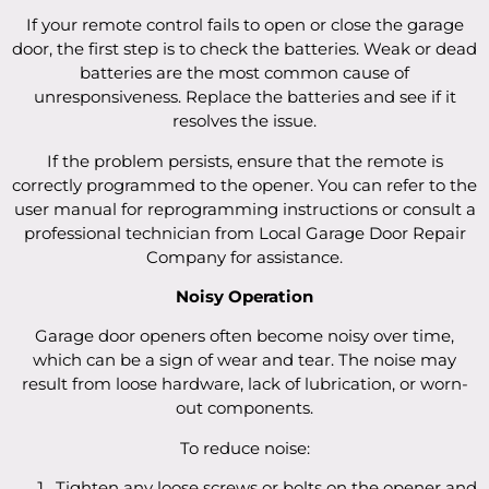
If your remote control fails to open or close the garage
door, the first step is to check the batteries. Weak or dead
batteries are the most common cause of
unresponsiveness. Replace the batteries and see if it
resolves the issue.
If the problem persists, ensure that the remote is
correctly programmed to the opener. You can refer to the
user manual for reprogramming instructions or consult a
professional technician from Local Garage Door Repair
Company for assistance.
Noisy Operation
Garage door openers often become noisy over time,
which can be a sign of wear and tear. The noise may
result from loose hardware, lack of lubrication, or worn-
out components.
To reduce noise:
Tighten any loose screws or bolts on the opener and