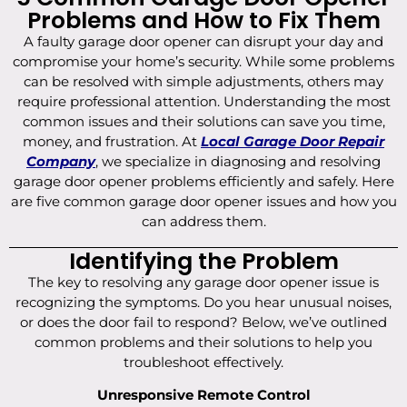
Problems and How to Fix Them
A faulty garage door opener can disrupt your day and
compromise your home’s security. While some problems
can be resolved with simple adjustments, others may
require professional attention. Understanding the most
common issues and their solutions can save you time,
money, and frustration. At
Local Garage Door Repair
Company
, we specialize in diagnosing and resolving
garage door opener problems efficiently and safely. Here
are five common garage door opener issues and how you
can address them.
Identifying the Problem
The key to resolving any garage door opener issue is
recognizing the symptoms. Do you hear unusual noises,
or does the door fail to respond? Below, we’ve outlined
common problems and their solutions to help you
troubleshoot effectively.
Unresponsive Remote Control