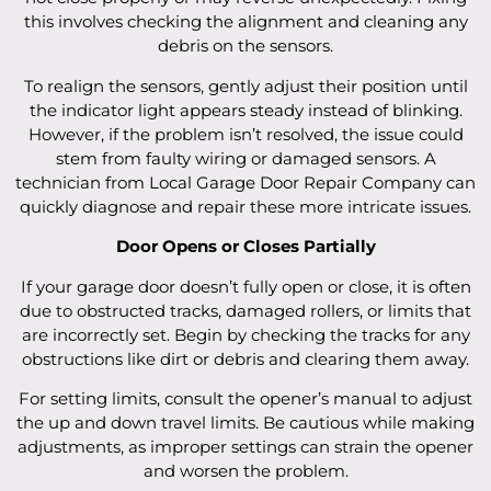
this involves checking the alignment and cleaning any
debris on the sensors.
To realign the sensors, gently adjust their position until
the indicator light appears steady instead of blinking.
However, if the problem isn’t resolved, the issue could
stem from faulty wiring or damaged sensors. A
technician from Local Garage Door Repair Company can
quickly diagnose and repair these more intricate issues.
Door Opens or Closes Partially
If your garage door doesn’t fully open or close, it is often
due to obstructed tracks, damaged rollers, or limits that
are incorrectly set. Begin by checking the tracks for any
obstructions like dirt or debris and clearing them away.
For setting limits, consult the opener’s manual to adjust
the up and down travel limits. Be cautious while making
adjustments, as improper settings can strain the opener
and worsen the problem.