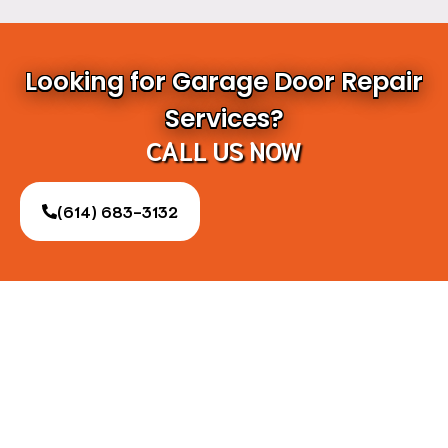
Looking for Garage Door Repair
Services?
CALL US NOW
(614) 683-3132