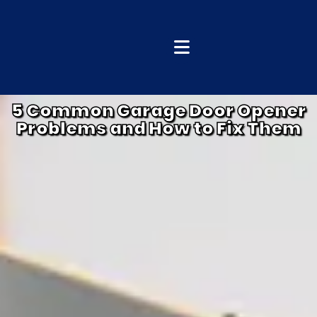
5 Common Garage Door Opener
Problems and How to Fix Them